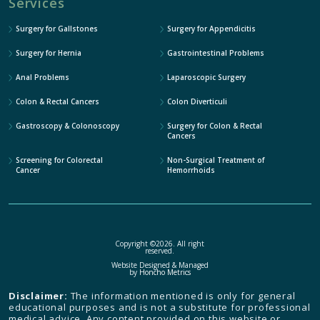
Services
Surgery for Gallstones
Surgery for Appendicitis
Surgery for Hernia
Gastrointestinal Problems
Anal Problems
Laparoscopic Surgery
Colon & Rectal Cancers
Colon Diverticuli
Gastroscopy & Colonoscopy
Surgery for Colon & Rectal
Cancers
Screening for Colorectal
Non-Surgical Treatment of
Cancer
Hemorrhoids
Copyright ©2026. All right
reserved.
Website Designed & Managed
by
Honcho Metrics
Disclaimer:
The information mentioned is only for general
educational purposes and is not a substitute for professional
medical advice. Any content provided on this website or