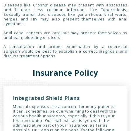
Diseases like Crohns’ disease may present with abscesses
and fistulae. Less common infections like Tuberculosis,
Sexually transmitted diseases like gonorrhoea, viral warts,
herpes and HIV may also present themselves with anal
symptoms.
Anal canal cancers are rare but may present themselves as
anal pain, bleeding or ulcers.
A consultation and proper examination by a colorectal
surgeon would be best to establish a correct diagnosis and
discuss treatment options.
Insurance Policy
Integrated Shield Plans
Medical expenses are a concern for many patients.
It can, sometimes, be overwhelming to deal with the
various health insurances, especially if this is your
first encounter. Our staff will assist you with the
administrative part of your insurance, as far as
possible. Dr. Teoh is on the panel for the following