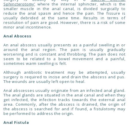
Sphincterotomy’
where the internal sphincter, which is the
smaller muscle in the anal canal, is divided surgically to
reduce the anal spasm and hence the pain. The fissure is
usually debrided at the same time. Results in terms of
resolution of pain are good. However, there is a risk of some
minor anal incontinence.
Anal Abscess
An anal abscess usually presents as a painful swelling in or
around the anal region. The pain is usually gradually
worsening and is constant and throbbing. The pain does not
seem to be related to a bowel movement and a painful,
sometimes warm swelling is felt.
Although antibiotic treatment may be attempted, usually
surgery is required to incise and drain the abscess and pus.
The wounds are usually left open to heal.
Anal abscesses usually originate from an infected anal gland.
The anal glands are situated in the anal canal and when they
get infected, the infection tracks towards the external anal
area. Commonly, after the abscess is drained, the origin of
the abscess is searched for and if found, a fistulotomy may
be performed to address the origin.
Anal Fistula