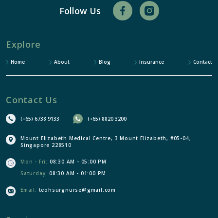
Follow Us
Explore
Home
About
Blog
Insurance
Contact
Contact Us
(+65) 6738 9133
(+65) 8820 3200
Mount Elizabeth Medical Centre, 3 Mount Elizabeth, #05-04,
Singapore 228510
Mon - Fri:
08:30 AM - 05:00 PM
Saturday:
08:30 AM - 01:00 PM
Email:
teohsurgnurse@gmail.com