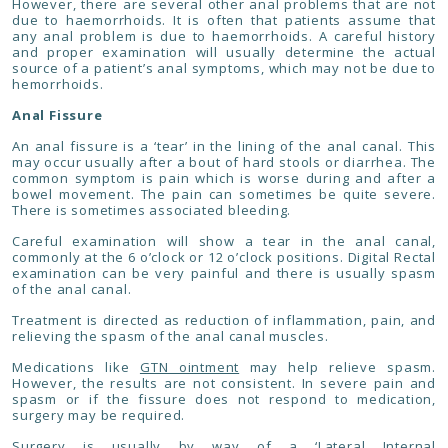
However, there are several other anal problems that are not
due to haemorrhoids. It is often that patients assume that
any anal problem is due to haemorrhoids. A careful history
and proper examination will usually determine the actual
source of a patient’s anal symptoms, which may not be due to
hemorrhoids.
Anal Fissure
An anal fissure is a ‘tear’ in the lining of the anal canal. This
may occur usually after a bout of hard stools or diarrhea. The
common symptom is pain which is worse during and after a
bowel movement. The pain can sometimes be quite severe.
There is sometimes associated bleeding.
Careful examination will show a tear in the anal canal,
commonly at the 6 o’clock or 12 o’clock positions. Digital Rectal
examination can be very painful and there is usually spasm
of the anal canal.
Treatment is directed as reduction of inflammation, pain, and
relieving the spasm of the anal canal muscles.
Medications like
GTN ointment
may help relieve spasm.
However, the results are not consistent. In severe pain and
spasm or if the fissure does not respond to medication,
surgery may be required.
Surgery is usually by way of a
‘Lateral Internal