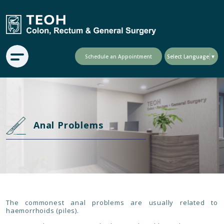
Schedule an Appointment
Select Language
▼
Anal Problems
The commonest anal problems are usually related to
haemorrhoids (piles).