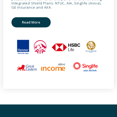
Integrated Shield Plans: NTUC, AIA, Singlife (Aviva),
GE Insurance and AXA.
Read More