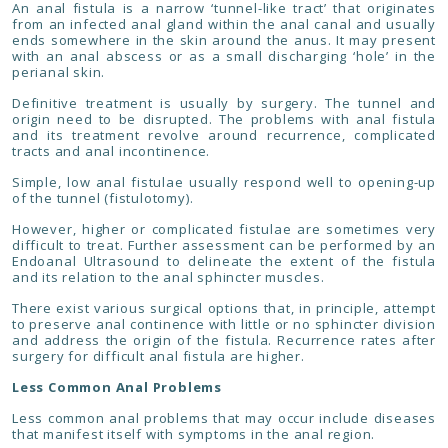
An anal fistula is a narrow ‘tunnel-like tract’ that originates
from an infected anal gland within the anal canal and usually
ends somewhere in the skin around the anus. It may present
with an anal abscess or as a small discharging ‘hole’ in the
perianal skin.
Definitive treatment is usually by surgery. The tunnel and
origin need to be disrupted. The problems with anal fistula
and its treatment revolve around recurrence, complicated
tracts and anal incontinence.
Simple, low anal fistulae usually respond well to opening-up
of the tunnel (fistulotomy).
However, higher or complicated fistulae are sometimes very
difficult to treat. Further assessment can be performed by an
Endoanal Ultrasound to delineate the extent of the fistula
and its relation to the anal sphincter muscles.
There exist various surgical options that, in principle, attempt
to preserve anal continence with little or no sphincter division
and address the origin of the fistula. Recurrence rates after
surgery for difficult anal fistula are higher.
Less Common Anal Problems
Less common anal problems that may occur include diseases
that manifest itself with symptoms in the anal region.