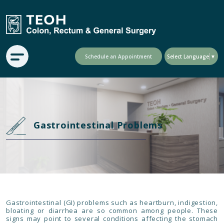
Schedule an Appointment
Select Language
▼
Gastrointestinal Problems
Gastrointestinal (GI) problems such as heartburn, indigestion,
bloating or diarrhea are so common among people. These
signs may point to several conditions affecting the stomach