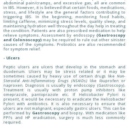
abdominal pain/cramps, and excessive gas, all are common
in IBS. However, it is believed that certain foods, medications,
stress, and lifestyle are the general factors contributing to
triggering IBS. In the beginning, monitoring food habits,
limiting caffeine, minimizing stress levels, quality sleep, and
maintaining hydration well throughout the day help in treating
the condition. Patients are also prescribed medication to help
relieve symptoms. Assessment by endoscopy
(Gastroscopy
and Colonoscopy)
may be required to rule out other sinister
causes of the symptoms. Probiotics are also recommended
for symptom relief.
- Ulcers
Peptic ulcers are ulcers that develop in the stomach and
duodenum. Ulcers may be stress related or it may be
sometimes caused by heavy use of certain drugs like
Non-
Steroidal Anti-Inflammatory Drugs (NSAIDs)
like ibuprofen or
naproxen. Diagnosis is usually by endoscopy (Gastroscopy).
Treatment is usually with proton pump inhibitors like
omeprazole, pantoprazole etc. If Helicobacter Pylori is
present, it would be necessary to eradicate the Helicobacter
Pylori with antibiotics. It is also necessary to ensure that
ulcers are not malignant, especially gastric ulcers. This can be
performed by
Gastroscopy
and biopsy. With medication like
PPI’s and HP eradication, surgery is much less commonly
required.