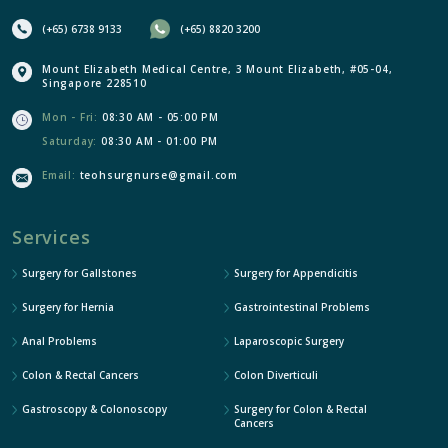
(+65) 6738 9133
(+65) 8820 3200
Mount Elizabeth Medical Centre, 3 Mount Elizabeth, #05-04,
Singapore 228510
Mon - Fri:
08:30 AM - 05:00 PM
Saturday:
08:30 AM - 01:00 PM
Email:
teohsurgnurse@gmail.com
Services
Surgery for Gallstones
Surgery for Appendicitis
Surgery for Hernia
Gastrointestinal Problems
Anal Problems
Laparoscopic Surgery
Colon & Rectal Cancers
Colon Diverticuli
Gastroscopy & Colonoscopy
Surgery for Colon & Rectal
Cancers