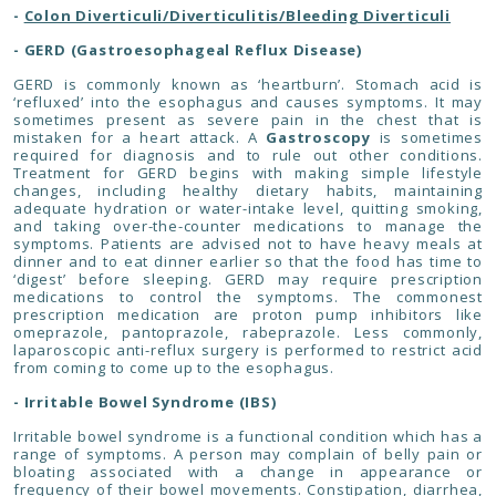
-
Colon Diverticuli/Diverticulitis/Bleeding Diverticuli
- GERD (Gastroesophageal Reflux Disease)
GERD is commonly known as ‘heartburn’. Stomach acid is
‘refluxed’ into the esophagus and causes symptoms. It may
sometimes present as severe pain in the chest that is
mistaken for a heart attack. A
Gastroscopy
is sometimes
required for diagnosis and to rule out other conditions.
Treatment for GERD begins with making simple lifestyle
changes, including healthy dietary habits, maintaining
adequate hydration or water-intake level, quitting smoking,
and taking over-the-counter medications to manage the
symptoms. Patients are advised not to have heavy meals at
dinner and to eat dinner earlier so that the food has time to
‘digest’ before sleeping. GERD may require prescription
medications to control the symptoms. The commonest
prescription medication are proton pump inhibitors like
omeprazole, pantoprazole, rabeprazole. Less commonly,
laparoscopic anti-reflux surgery is performed to restrict acid
from coming to come up to the esophagus.
- Irritable Bowel Syndrome (IBS)
Irritable bowel syndrome is a functional condition which has a
range of symptoms. A person may complain of belly pain or
bloating associated with a change in appearance or
frequency of their bowel movements. Constipation, diarrhea,