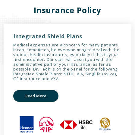
Insurance Policy
Integrated Shield Plans
Medical expenses are a concern for many patients.
It can, sometimes, be overwhelming to deal with the
various health insurances, especially if this is your
first encounter. Our staff will assist you with the
administrative part of your insurance, as far as
possible. Dr. Teoh is on the panel for the following
Integrated Shield Plans: NTUC, AIA, Singlife (Aviva),
GE Insurance and AXA.
Read More