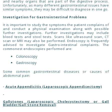
and nearby organs that are part of the digestive process.
Unfortunately, as many different gastrointestinal issues have
similar symptoms, they may be difficult to diagnose in one go.
Investigation for Gastrointestinal Problems
It is important to study the symptoms the patient complains of
and conduct a physical examination along with possible
further investigations. Further investigations may include
blood tests and stool tests. Scans like ultrasound scan, CT
scan or MRI may also be performed. Endoscopy is frequently
advised to investigate Gastro-intestinal complaints. The
commonest endoscopies performed are:
Colonoscopy
Gastroscopy
Some common gastrointestinal diseases or causes of
abdominal pain:
-
Acute Appendicitis (Laparoscopic Appendicectomy)
-
Gallstones (Laparoscopic Cholecystectomy or Gall
Bladder/Gall Stone Removal)