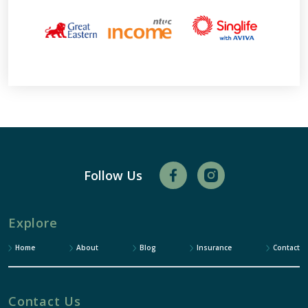
Follow Us
Explore
Home
About
Blog
Insurance
Contact
Contact Us