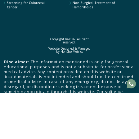
Screening for Colorectal
Non-Surgical Treatment of
Cancer
Hemorrhoids
Copyright ©2026. All right
reserved.
Website Designed & Managed
by
Honcho Metrics
Disclaimer:
The information mentioned is only for general
educational purposes and is not a substitute for professional
medical advice. Any content provided on this website or
linked materials is not intended and should not be construed
as medical advice. In case of any emergency, do not delay,
disregard, or discontinue seeking treatment because of
something you obtain through this website. Consult your
health care provider and seek medical attention immediately.